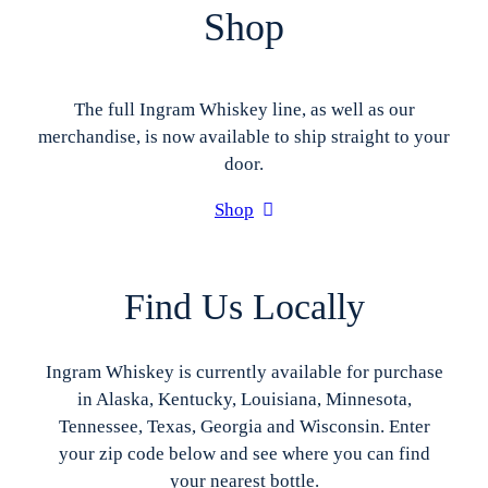
Shop
The full Ingram Whiskey line, as well as our
merchandise, is now available to ship straight to your
door.
Shop
Find Us Locally
Ingram Whiskey is currently available for purchase
in Alaska, Kentucky, Louisiana, Minnesota,
Tennessee, Texas, Georgia and Wisconsin. Enter
your zip code below and see where you can find
your nearest bottle.