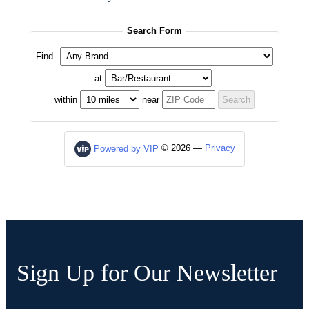
Sign Up for Our Newsletter