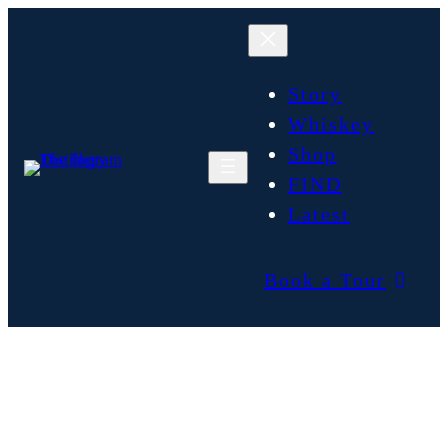
Story
Whiskey
Shop
FIND
Latest
Book a Tour