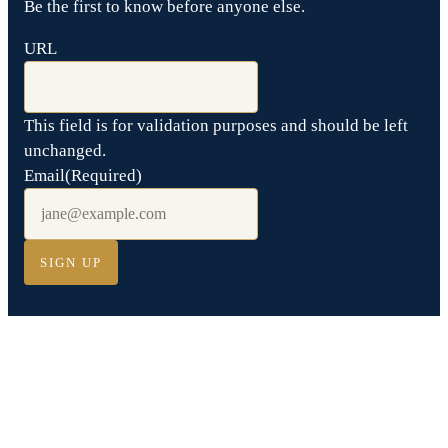
Be the first to know before anyone else.
URL
This field is for validation purposes and should be left
unchanged.
Email
(Required)