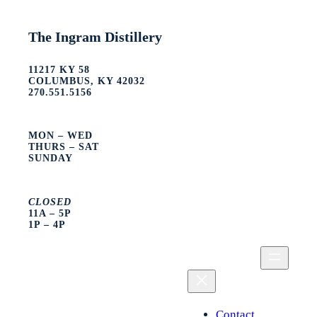
The Ingram Distillery
11217 KY 58
COLUMBUS, KY 42032
270.551.5156
MON – WED
THURS – SAT
SUNDAY
CLOSED
11A – 5P
1P – 4P
Contact